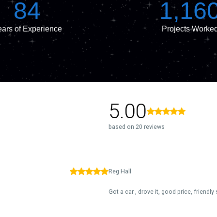
84
1,16
ars of Experience
Projects Worke