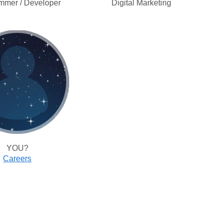
mmer / Developer
Digital Marketing
YOU?
Careers