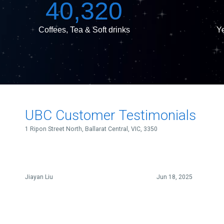
40,320
Coffees, Tea & Soft drinks
Ye