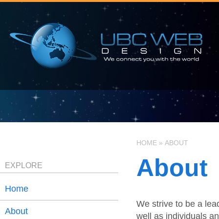
HOME
»
ABOUT
About
EXPLORE
Home
We strive to be a le
About
well as individuals a