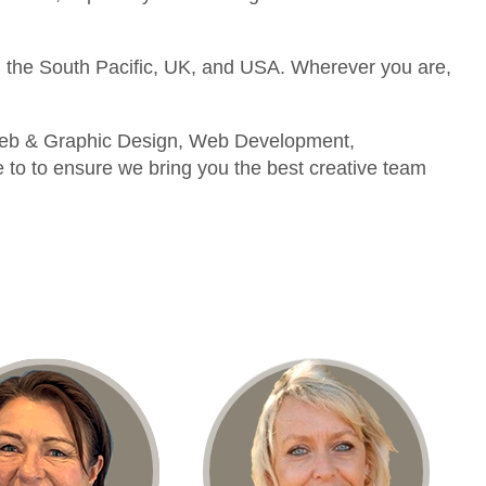
 the South Pacific, UK, and USA. Wherever you are,
g Web & Graphic Design, Web Development,
to to ensure we bring you the best creative team