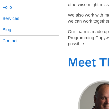
otherwise might miss
Folio
We also work with ma
Services
we can work together 
Blog
Our team is made up 
Programming Copywrit
Contact
possible.
Meet 