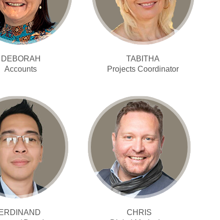
DEBORAH
TABITHA
Accounts
Projects Coordinator
ERDINAND
CHRIS