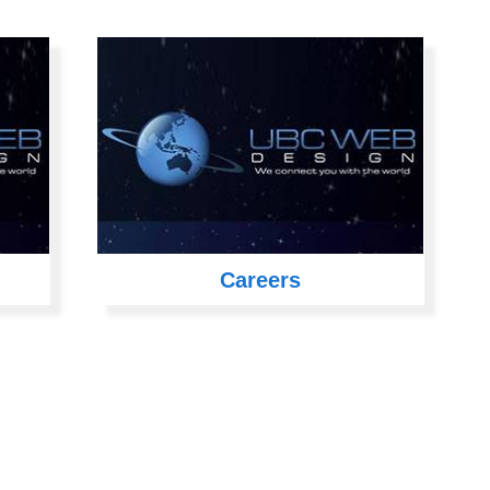
Careers