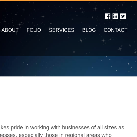
ABOUT
FOLIO
SERVICES
BLOG
CONTACT
s pride in working with businesses of all sizes as
nesses, especially those in regional areas who