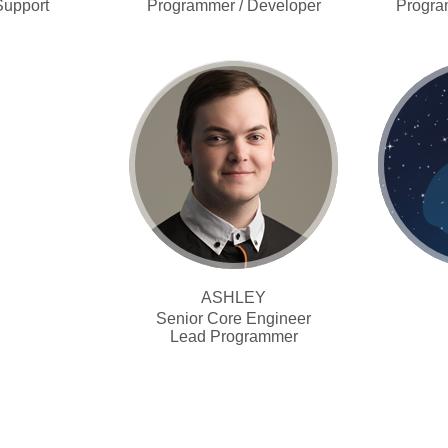
Support
Programmer / Developer
Progra
ASHLEY
Senior Core Engineer
Lead Programmer