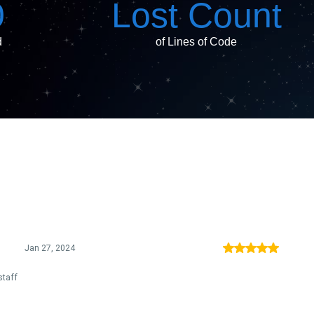
0
Lost Count
d
of Lines of Code