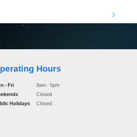
perating Hours
n - Fri
9am - 5pm
ekends
Closed
blic Holidays
Closed