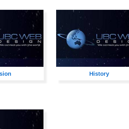
sion
History