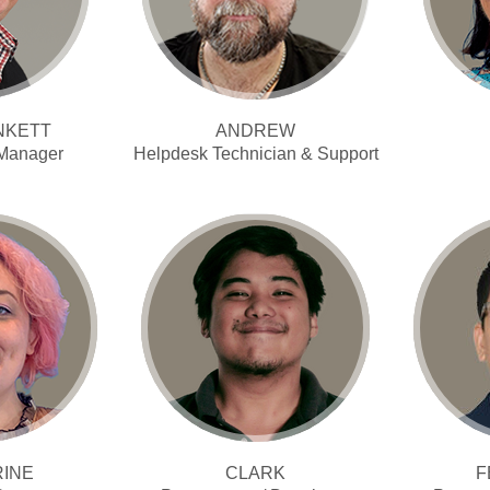
NKETT
ANDREW
 Manager
Helpdesk Technician & Support
RINE
CLARK
F