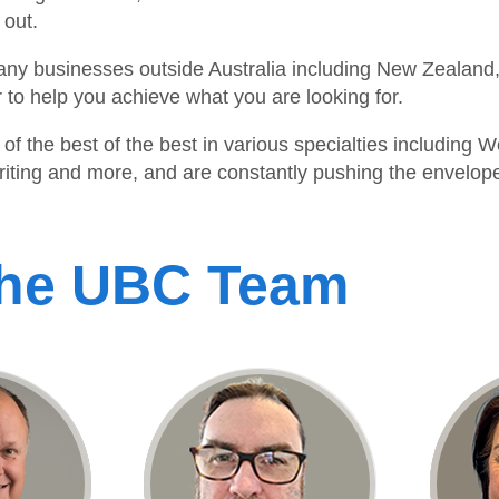
 out.
ny businesses outside Australia including New Zealand,
to help you achieve what you are looking for.
of the best of the best in various specialties includin
ing and more, and are constantly pushing the envelope 
The UBC Team