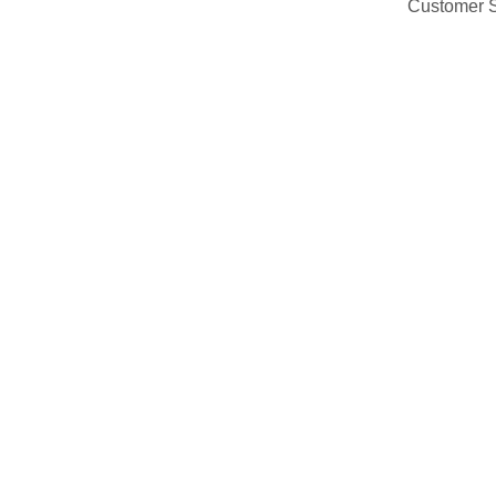
Customer 