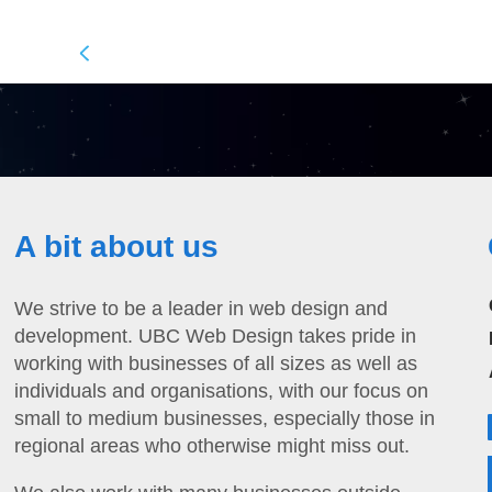
A bit about us
We strive to be a leader in web design and
development. UBC Web Design takes pride in
working with businesses of all sizes as well as
individuals and organisations, with our focus on
small to medium businesses, especially those in
regional areas who otherwise might miss out.