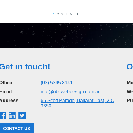
Get in touch!
O
Office
(03) 5345 8141
Mo
Email
info@ubcwebdesign.com.au
We
Address
65 Scott Parade, Ballarat East, VIC
Pu
3350
CONTACT US