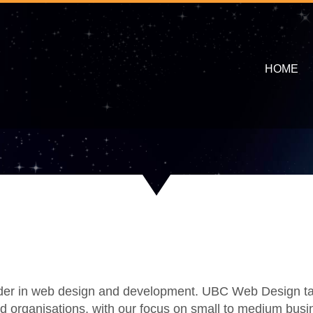
HOME
ader in web design and development. UBC Web Design take
nd organisations, with our focus on small to medium busi