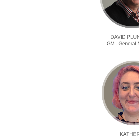
DAVID PLU
GM - General
KATHE