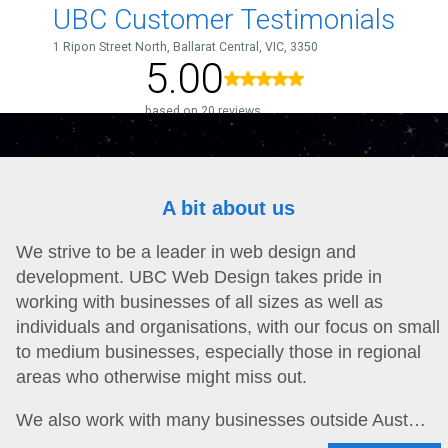
A bit about us
We strive to be a leader in web design and
development. UBC Web Design takes pride in
working with businesses of all sizes as well as
individuals and organisations, with our focus on small
to medium businesses, especially those in regional
areas who otherwise might miss out.
We also work with many businesses outside Aust…