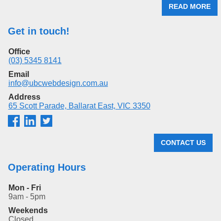
READ MORE
Get in touch!
Office
(03) 5345 8141
Email
info@ubcwebdesign.com.au
Address
65 Scott Parade, Ballarat East, VIC 3350
CONTACT US
Operating Hours
Mon - Fri
9am - 5pm
Weekends
Closed