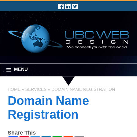
MENU
HOME
»
SERVICES
»
DOMAIN NAME REGISTRATION
Domain Name
Registration
Share This