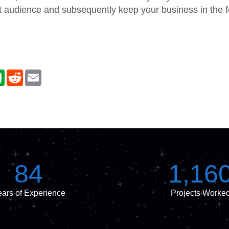
t audience and subsequently keep your business in the fo
E
R
E
v
e
m
e
d
a
r
d
i
n
i
l
o
t
t
e
84
1,16
ars of Experience
Projects Worke