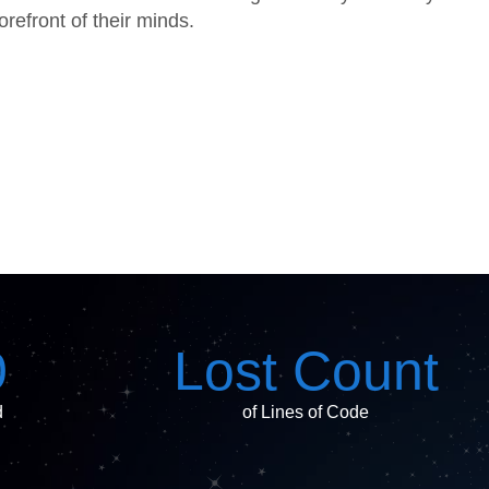
refront of their minds.
0
Lost Count
d
of Lines of Code