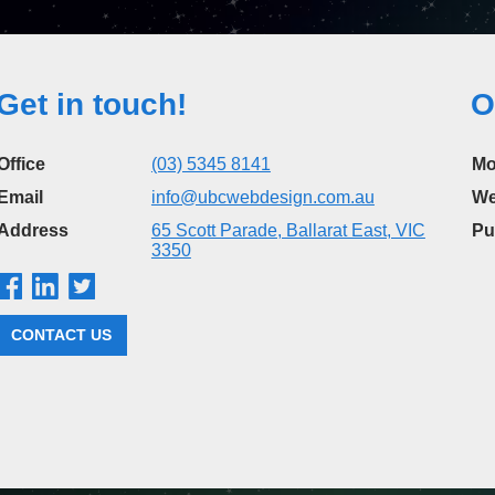
Get in touch!
O
Office
(03) 5345 8141
Mo
Email
info@ubcwebdesign.com.au
We
Address
65 Scott Parade, Ballarat East, VIC
Pu
3350
CONTACT US