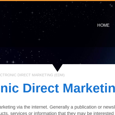
HOME
CTRONIC DIRECT MARKETING (EDM)
onic Direct Marketi
rketing via the internet. Generally a publication or new
cts, services or information that they may be interested 