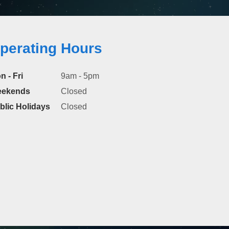
perating Hours
n - Fri
9am - 5pm
ekends
Closed
blic Holidays
Closed