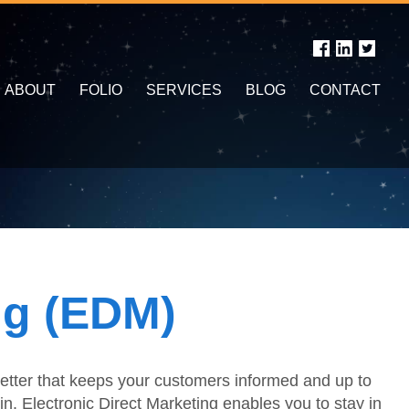
ABOUT
FOLIO
SERVICES
BLOG
CONTACT
ng (EDM)
sletter that keeps your customers informed and up to
in. Electronic Direct Marketing enables you to stay in