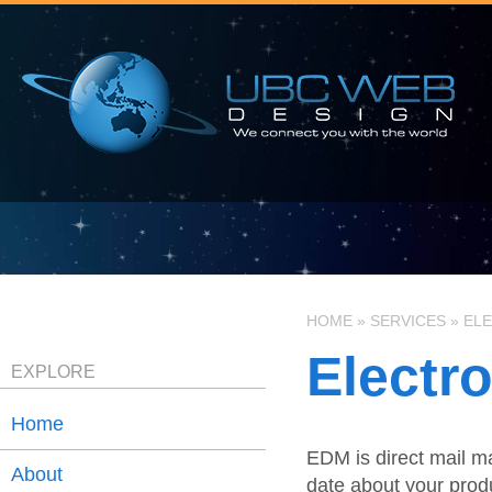
HOME
»
SERVICES
»
ELE
Electr
EXPLORE
Home
EDM is direct mail ma
About
date about your produ