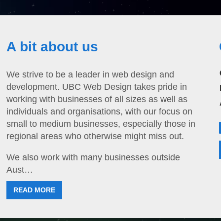
A bit about us
We strive to be a leader in web design and
development. UBC Web Design takes pride in
working with businesses of all sizes as well as
individuals and organisations, with our focus on
small to medium businesses, especially those in
regional areas who otherwise might miss out.
We also work with many businesses outside
Aust…
READ MORE