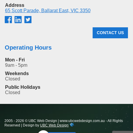
Address
65 Scott Parade, Ballarat East, VIC 3350
CONTACT US
Operating Hours
Mon - Fri
9am - 5pm
Weekends
Closed
Public Holidays
Closed
2005 - 2026 © UBC Web Design | www.ubcwebdesign.com.au - All Rights
Reserved | Design by
UBC Web Design