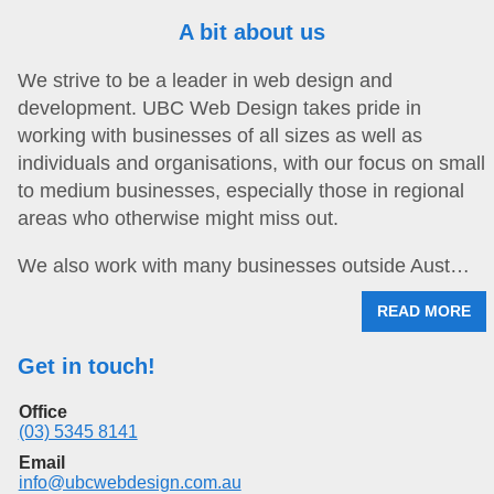
A bit about us
We strive to be a leader in web design and
development. UBC Web Design takes pride in
working with businesses of all sizes as well as
individuals and organisations, with our focus on small
to medium businesses, especially those in regional
areas who otherwise might miss out.
We also work with many businesses outside Aust…
READ MORE
Get in touch!
Office
(03) 5345 8141
Email
info@ubcwebdesign.com.au