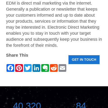
EDM is direct mail marketing via the internet.
Generally a publication or newsletter that keeps
your customers informed and up to date about
your products, services or information that they
may be interested in. Electronic Direct Marketing
enables you to stay in touch with your target
audience and subsequently keep your business in
the forefront of their minds.
Share This
GET IN TOUCH
F
P
T
L
E
R
E
a
i
w
i
v
e
m
c
n
i
n
e
d
a
e
t
t
k
r
d
i
b
e
t
e
n
i
l
o
r
e
d
o
t
o
e
r
I
t
k
s
n
e
t
40,320
84