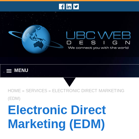
MENU
HOME
»
SERVICES
»
ELECTRONIC DIRECT MARKETING
(EDM)
Electronic Direct
Marketing (EDM)