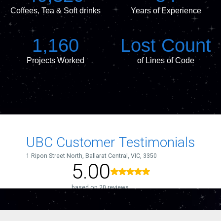
Coffees, Tea & Soft drinks
Years of Experience
1,160
Lost Count
Projects Worked
of Lines of Code