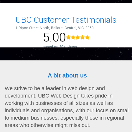
A bit about us
We strive to be a leader in web design and
development. UBC Web Design takes pride in
working with businesses of all sizes as well as
individuals and organisations, with our focus on small
to medium businesses, especially those in regional
areas who otherwise might miss out.