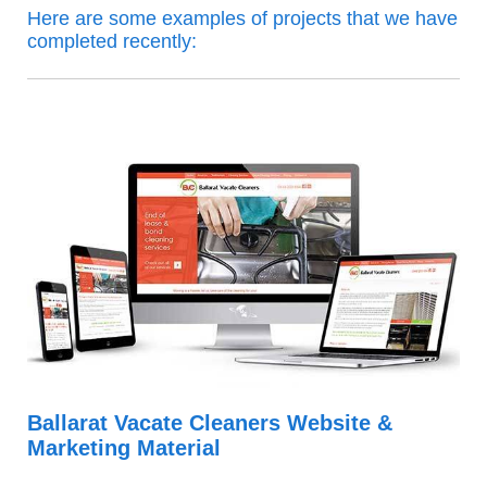
Here are some examples of projects that we have
completed recently:
Ballarat Vacate Cleaners Website &
Marketing Material