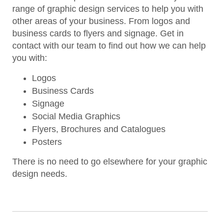
range of graphic design services to help you with
other areas of your business. From logos and
business cards to flyers and signage. Get in
contact with our team to find out how we can help
you with:
Logos
Business Cards
Signage
Social Media Graphics
Flyers, Brochures and Catalogues
Posters
There is no need to go elsewhere for your graphic
design needs.