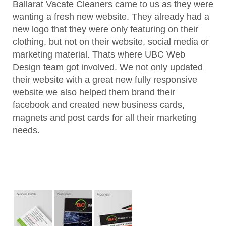
Ballarat Vacate Cleaners came to us as they were
wanting a fresh new website. They already had a
new logo that they were only featuring on their
clothing, but not on their website, social media or
marketing material. Thats where UBC Web
Design team got involved. We not only updated
their website with a great new fully responsive
website we also helped them brand their
facebook and created new business cards,
magnets and post cards for all their marketing
needs.