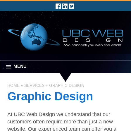
MENU
HOME
»
SERVICES
»
GRAPHIC DESIGN
Graphic Design
At UBC Web Design we understand that our
customers often require more than just a new
website. Our experienced team can offer you a