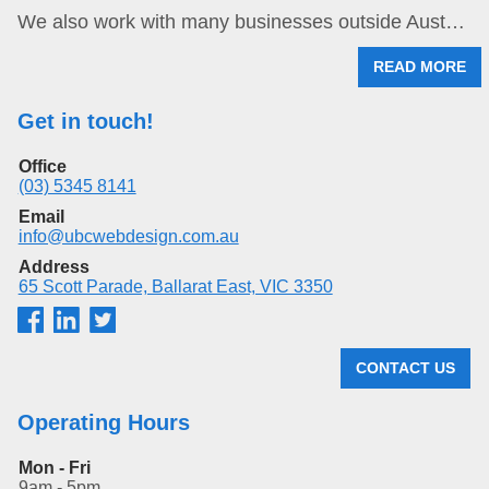
We also work with many businesses outside Aust…
READ MORE
Get in touch!
Office
(03) 5345 8141
Email
info@ubcwebdesign.com.au
Address
65 Scott Parade, Ballarat East, VIC 3350
CONTACT US
Operating Hours
Mon - Fri
9am - 5pm