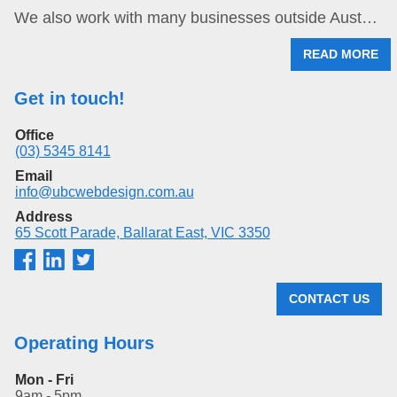
We also work with many businesses outside Aust…
READ MORE
Get in touch!
Office
(03) 5345 8141
Email
info@ubcwebdesign.com.au
Address
65 Scott Parade, Ballarat East, VIC 3350
CONTACT US
Operating Hours
Mon - Fri
9am - 5pm