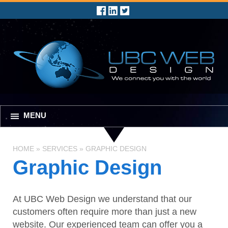
MENU
HOME
»
SERVICES
»
GRAPHIC DESIGN
Graphic Design
At UBC Web Design we understand that our
customers often require more than just a new
website. Our experienced team can offer you a