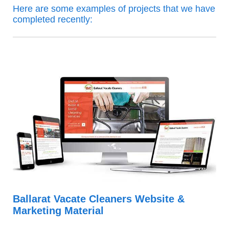
Here are some examples of projects that we have
completed recently:
Ballarat Vacate Cleaners Website &
Marketing Material