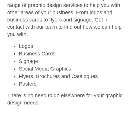
range of graphic design services to help you with
other areas of your business. From logos and
business cards to flyers and signage. Get in
contact with our team to find out how we can help
you with:
Logos
Business Cards
Signage
Social Media Graphics
Flyers, Brochures and Catalogues
Posters
There is no need to go elsewhere for your graphic
design needs.