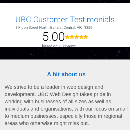
A bit about us
We strive to be a leader in web design and
development. UBC Web Design takes pride in
working with businesses of all sizes as well as
individuals and organisations, with our focus on small
to medium businesses, especially those in regional
areas who otherwise might miss out.