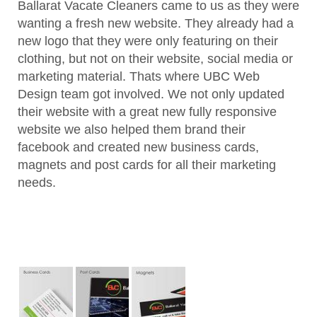
Ballarat Vacate Cleaners came to us as they were
wanting a fresh new website. They already had a
new logo that they were only featuring on their
clothing, but not on their website, social media or
marketing material. Thats where UBC Web
Design team got involved. We not only updated
their website with a great new fully responsive
website we also helped them brand their
facebook and created new business cards,
magnets and post cards for all their marketing
needs.