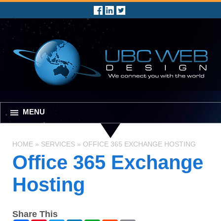
MENU
HOME
»
SERVICES
»
OFFICE 365 EXCHANGE HOSTING
Office 365 Exchange
Hosting
Share This