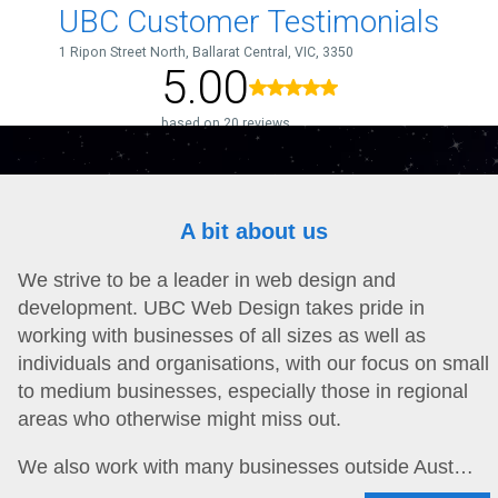
A bit about us
We strive to be a leader in web design and
development. UBC Web Design takes pride in
working with businesses of all sizes as well as
individuals and organisations, with our focus on small
to medium businesses, especially those in regional
areas who otherwise might miss out.
We also work with many businesses outside Aust…