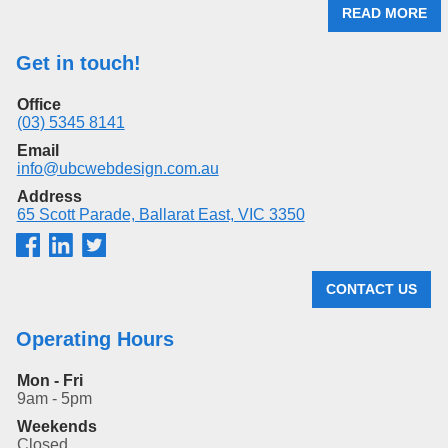
READ MORE
Get in touch!
Office
(03) 5345 8141
Email
info@ubcwebdesign.com.au
Address
65 Scott Parade, Ballarat East, VIC 3350
CONTACT US
Operating Hours
Mon - Fri
9am - 5pm
Weekends
Closed