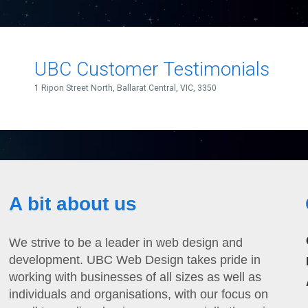
A bit about us
We strive to be a leader in web design and
development. UBC Web Design takes pride in
working with businesses of all sizes as well as
individuals and organisations, with our focus on