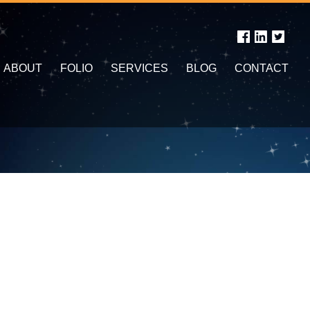
ABOUT
FOLIO
SERVICES
BLOG
CONTACT