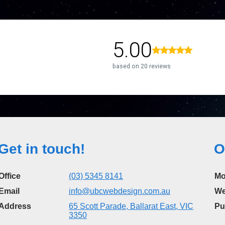
Get in touch!
O
Office
(03) 5345 8141
Mo
Email
info@ubcwebdesign.com.au
We
Address
65 Scott Parade, Ballarat East, VIC
Pu
3350