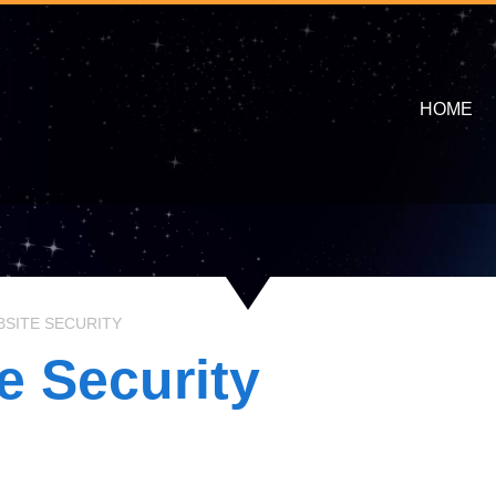
HOME
SITE SECURITY
e Security