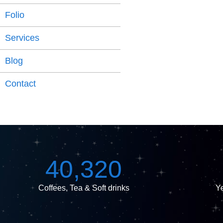
Folio
Services
Blog
Contact
40,320
Coffees, Tea & Soft drinks
Ye