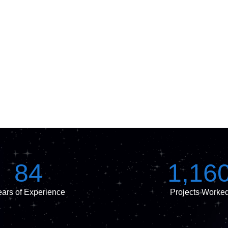
84
1,16
ars of Experience
Projects Worke