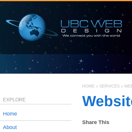
HOME
»
SERVICES
»
WEB
Websit
EXPLORE
Home
Share This
About