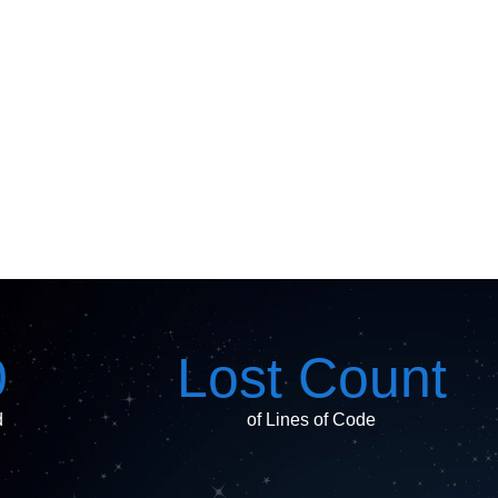
0
Lost Count
d
of Lines of Code