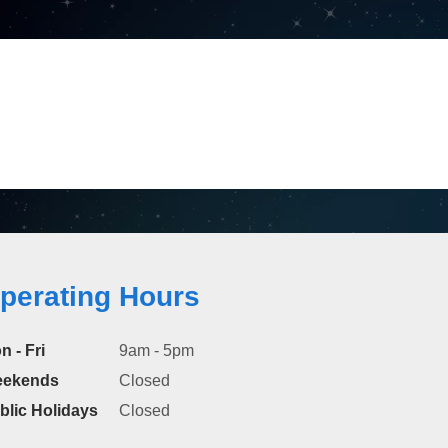
perating Hours
n - Fri
9am - 5pm
ekends
Closed
blic Holidays
Closed