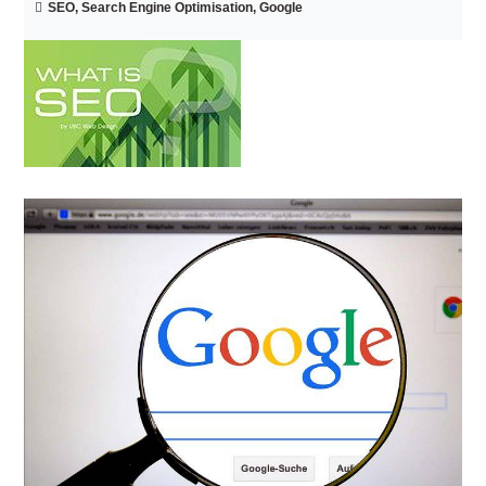
SEO, Search Engine Optimisation, Google