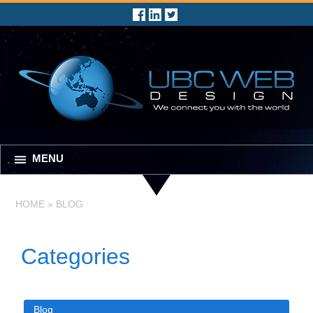
MENU
HOME
»
BLOG
Categories
Blog