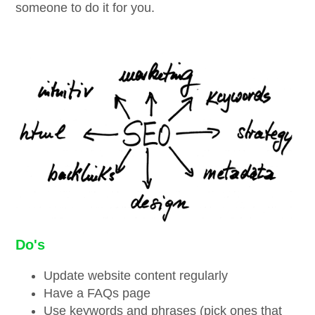
someone to do it for you.
Do's
Update website content regularly
Have a FAQs page
Use keywords and phrases (pick ones that