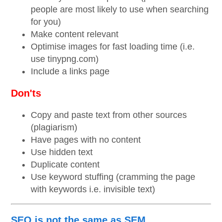
people are most likely to use when searching
for you)
Make content relevant
Optimise images for fast loading time (i.e.
use tinypng.com)
Include a links page
Don'ts
Copy and paste text from other sources
(plagiarism)
Have pages with no content
Use hidden text
Duplicate content
Use keyword stuffing (cramming the page
with keywords i.e. invisible text)
SEO is not the same as SEM