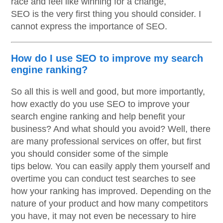
race and feel like winning for a change,
SEO is the very first thing you should consider. I
cannot express the importance of SEO.
How do I use SEO to improve my search
engine ranking?
So all this is well and good, but more importantly,
how exactly do you use SEO to improve your
search engine ranking and help benefit your
business? And what should you avoid? Well, there
are many professional services on offer, but first
you should consider some of the simple
tips below. You can easily apply them yourself and
overtime you can conduct test searches to see
how your ranking has improved. Depending on the
nature of your product and how many competitors
you have, it may not even be necessary to hire