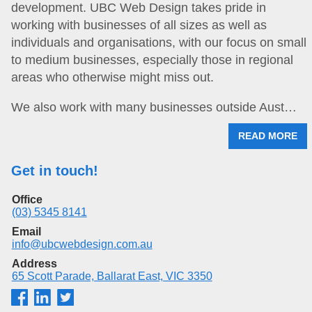
development. UBC Web Design takes pride in
working with businesses of all sizes as well as
individuals and organisations, with our focus on small
to medium businesses, especially those in regional
areas who otherwise might miss out.
We also work with many businesses outside Aust…
READ MORE
Get in touch!
Office
(03) 5345 8141
Email
info@ubcwebdesign.com.au
Address
65 Scott Parade, Ballarat East, VIC 3350