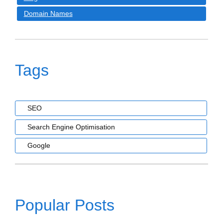
Domain Names
Tags
SEO
Search Engine Optimisation
Google
Popular Posts