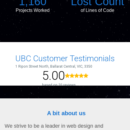
1,160
Lost Count
Projects Worked
of Lines of Code
A bit about us
We strive to be a leader in web design and