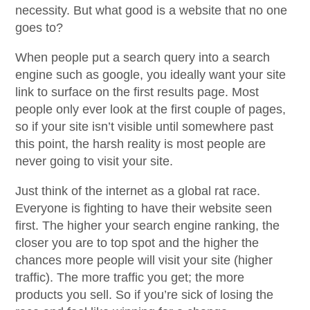
necessity. But what good is a website that no one
goes to?
When people put a search query into a search
engine such as google, you ideally want your site
link to surface on the first results page. Most
people only ever look at the first couple of pages,
so if your site isn’t visible until somewhere past
this point, the harsh reality is most people are
never going to visit your site.
Just think of the internet as a global rat race.
Everyone is fighting to have their website seen
first. The higher your search engine ranking, the
closer you are to top spot and the higher the
chances more people will visit your site (higher
traffic). The more traffic you get; the more
products you sell. So if you’re sick of losing the