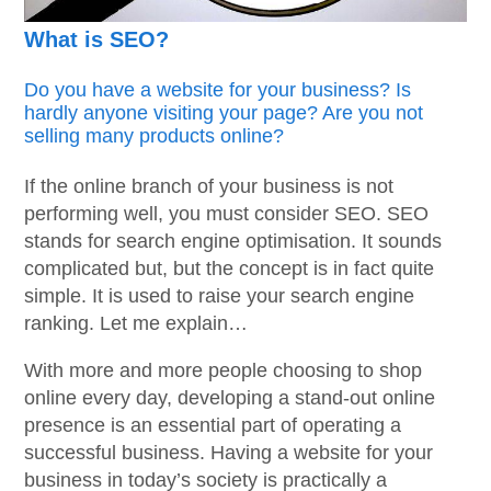
What is SEO?
Do you have a website for your business? Is
hardly anyone visiting your page? Are you not
selling many products online?
If the online branch of your business is not
performing well, you must consider SEO. SEO
stands for search engine optimisation. It sounds
complicated but, but the concept is in fact quite
simple. It is used to raise your search engine
ranking. Let me explain…
With more and more people choosing to shop
online every day, developing a stand-out online
presence is an essential part of operating a
successful business. Having a website for your
business in today’s society is practically a