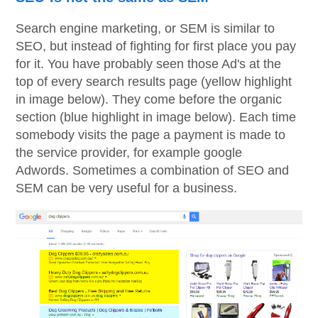
Search engine marketing, or SEM is similar to
SEO, but instead of fighting for first place you pay
for it. You have probably seen those Ad's at the
top of every search results page (yellow highlight
in image below). They come before the organic
section (blue highlight in image below). Each time
somebody visits the page a payment is made to
the service provider, for example google
Adwords. Sometimes a combination of SEO and
SEM can be very useful for a business.