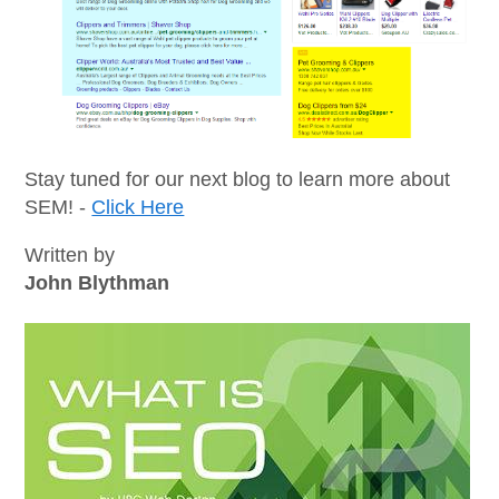
Stay tuned for our next blog to learn more about
SEM! -
Click Here
Written by
John Blythman