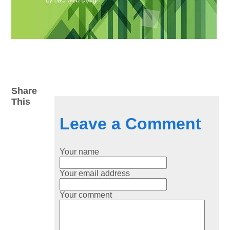
Share
This
Leave a Comment
Your name
Your email address
Your comment