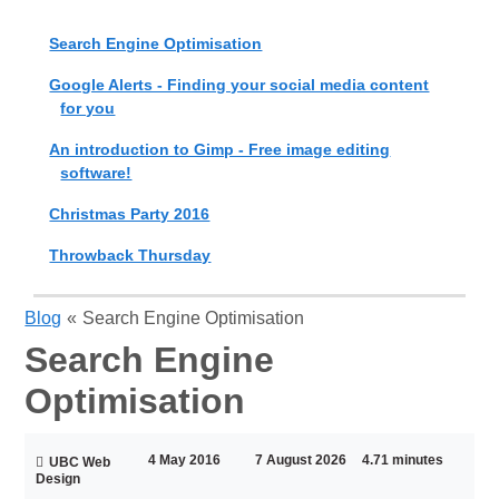
Search Engine Optimisation
Google Alerts - Finding your social media content
for you
An introduction to Gimp - Free image editing
software!
Christmas Party 2016
Throwback Thursday
Blog
«
Search Engine Optimisation
Search Engine
Optimisation
4 May 2016
7 August 2026
4.71 minutes
UBC Web
Design