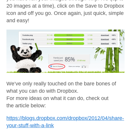
20 images at a time), click on the Save to Dropbox
icon and off you go. Once again, just quick, simple
and easy!
We’ve only really touched on the bare bones of
what you can do with Dropbox.
For more ideas on what it can do, check out
the article below:
https://blogs.dropbox.com/dropbox/2012/04/share-
your-stuff-with-a-link