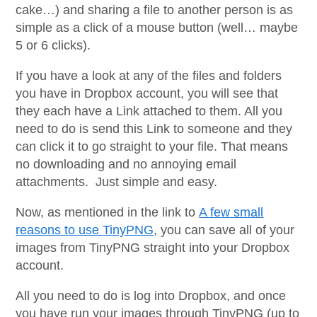
cake…) and sharing a file to another person is as
simple as a click of a mouse button (well… maybe
5 or 6 clicks).
If you have a look at any of the files and folders
you have in Dropbox account, you will see that
they each have a Link attached to them. All you
need to do is send this Link to someone and they
can click it to go straight to your file. That means
no downloading and no annoying email
attachments. Just simple and easy.
Now, as mentioned in the link to
A few small
reasons to use TinyPNG
, you can save all of your
images from TinyPNG straight into your Dropbox
account.
All you need to do is log into Dropbox, and once
you have run your images through TinyPNG (up to