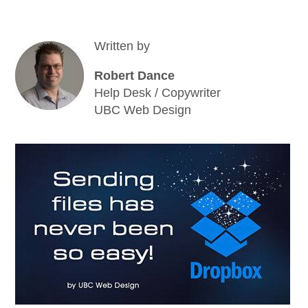
Written by
Robert Dance
Help Desk / Copywriter
UBC Web Design