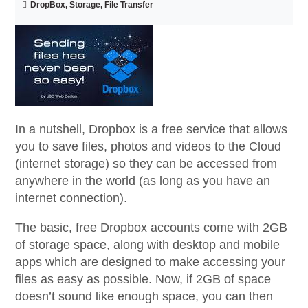
DropBox, Storage, File Transfer
In a nutshell, Dropbox is a free service that allows
you to save files, photos and videos to the Cloud
(internet storage) so they can be accessed from
anywhere in the world (as long as you have an
internet connection).
The basic, free Dropbox accounts come with 2GB
of storage space, along with desktop and mobile
apps which are designed to make accessing your
files as easy as possible. Now, if 2GB of space
doesn’t sound like enough space, you can then