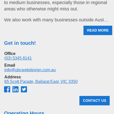
to medium businesses, especially those in regional
areas who otherwise might miss out.
We also work with many businesses outside Aust…
READ MORE
Get in touch!
Office
(03) 5345 8141
Email
info@ubcwebdesign.com.au
Address
65 Scott Parade, Ballarat East, VIC 3350
CONTACT US
Operating Hours