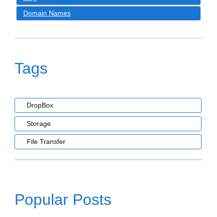
Domain Names
Tags
DropBox
Storage
File Transfer
Popular Posts