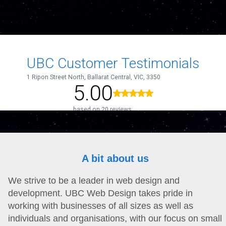
A bit about us
We strive to be a leader in web design and
development. UBC Web Design takes pride in
working with businesses of all sizes as well as
individuals and organisations, with our focus on small