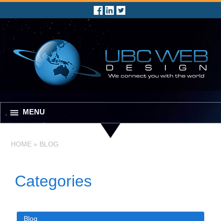
MENU
HOME
»
BLOG
Categories
Blog