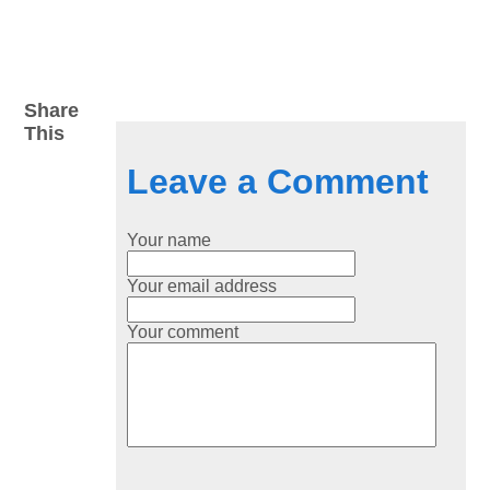
Share
This
Leave a Comment
Your name
Your email address
Your comment