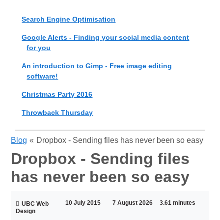
Search Engine Optimisation
Google Alerts - Finding your social media content
for you
An introduction to Gimp - Free image editing
software!
Christmas Party 2016
Throwback Thursday
Blog
«
Dropbox - Sending files has never been so easy
Dropbox - Sending files
has never been so easy
10 July 2015
7 August 2026
3.61 minutes
UBC Web
Design