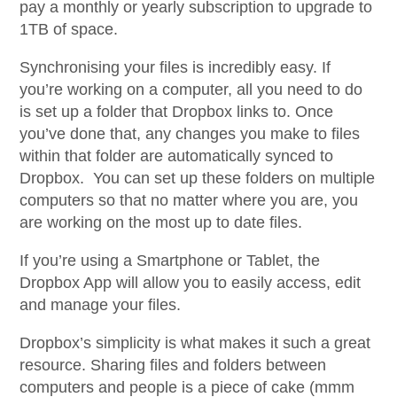
pay a monthly or yearly subscription to upgrade to
1TB of space.
Synchronising your files is incredibly easy. If
you’re working on a computer, all you need to do
is set up a folder that Dropbox links to. Once
you’ve done that, any changes you make to files
within that folder are automatically synced to
Dropbox. You can set up these folders on multiple
computers so that no matter where you are, you
are working on the most up to date files.
If you’re using a Smartphone or Tablet, the
Dropbox App will allow you to easily access, edit
and manage your files.
Dropbox’s simplicity is what makes it such a great
resource. Sharing files and folders between
computers and people is a piece of cake (mmm