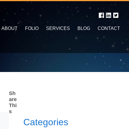
ABOUT
FOLIO
SERVICES
BLOG
CONTACT
Sh
are
Thi
s
Categories