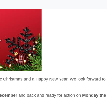
ic Christmas and a Happy New Year. We look forward to
December
and back and ready for action on
Monday the