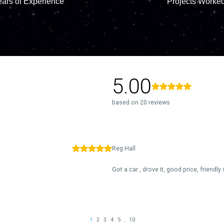
ars of Experience
Projects Worke