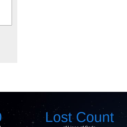
0
Lost Count