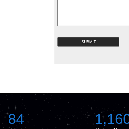
84
1,16