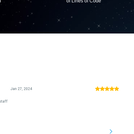
d
of Lines of Code