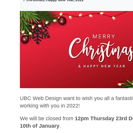
UBC Web Design want to wish you all a fantast
working with you in 2022!
We will be closed from
12pm Thursday 23rd 
10th of January
.