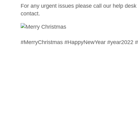
For any urgent issues please call our help desk 
contact.
#MerryChristmas #HappyNewYear #year2022 #