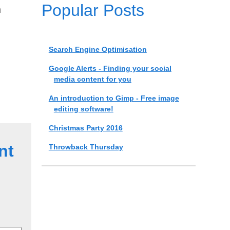
Popular Posts
n
Search Engine Optimisation
Google Alerts - Finding your social
media content for you
An introduction to Gimp - Free image
editing software!
Christmas Party 2016
nt
Throwback Thursday