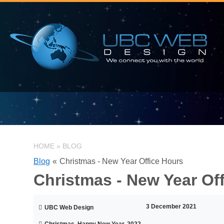
HOME
»
BLOG
Blog
«
Christmas - New Year Office Hours
Christmas - New Year Of
3 December 2021
UBC Web Design
Christmas, Happy New Year, 2022