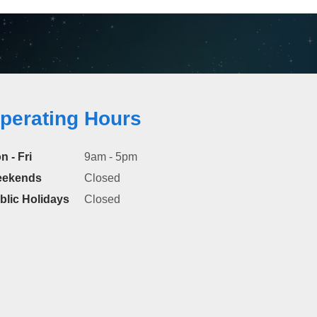
perating Hours
n - Fri
9am - 5pm
ekends
Closed
blic Holidays
Closed