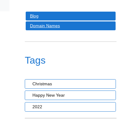
Blog
Domain Names
Tags
Christmas
Happy New Year
2022