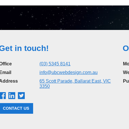
Get in touch!
O
Office
(03) 5345 8141
Mo
Email
info@ubcwebdesign.com.au
We
Address
65 Scott Parade, Ballarat East, VIC
Pu
3350
CONTACT US