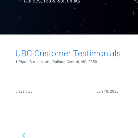
Coffees, Tea & Soft drinks
Ye