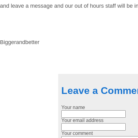
and leave a message and our out of hours staff will be i
Biggerandbetter
Leave a Comme
Your name
Your email address
Your comment