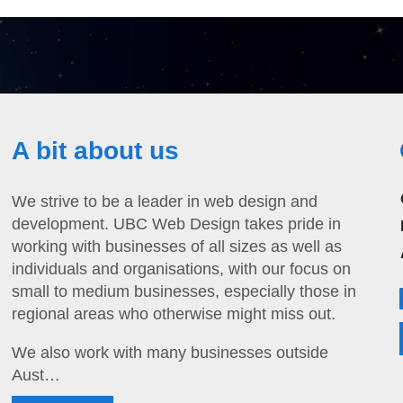
A bit about us
We strive to be a leader in web design and
development. UBC Web Design takes pride in
working with businesses of all sizes as well as
individuals and organisations, with our focus on
small to medium businesses, especially those in
regional areas who otherwise might miss out.
We also work with many businesses outside
Aust…