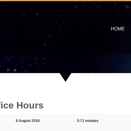
HOME
fice Hours
8 August 2026
0.71 minutes