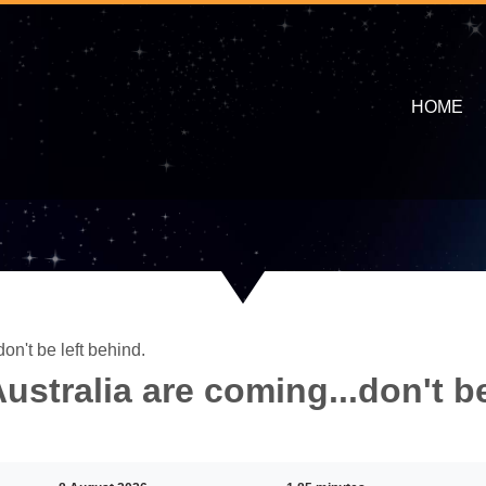
HOME
on't be left behind.
stralia are coming...don't b