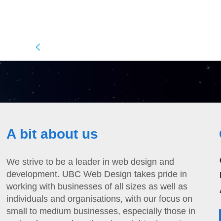
A bit about us
We strive to be a leader in web design and
development. UBC Web Design takes pride in
working with businesses of all sizes as well as
individuals and organisations, with our focus on
small to medium businesses, especially those in