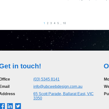
Get in touch!
O
Office
(03) 5345 8141
Mo
Email
info@ubcwebdesign.com.au
We
Address
65 Scott Parade, Ballarat East, VIC
Pu
3350