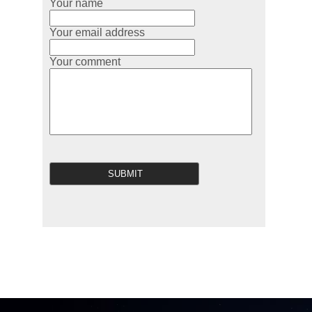
Your name
Your email address
Your comment