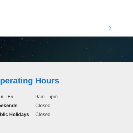
perating Hours
n - Fri
9am - 5pm
ekends
Closed
blic Holidays
Closed