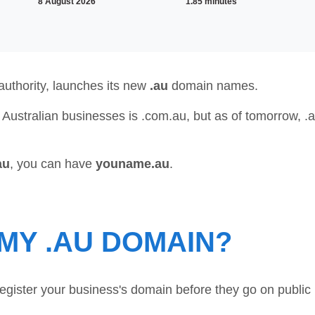
8 August 2026
1.85 minutes
uthority, launches its new
.au
domain names.
 Australian businesses is .com.au, but as of tomorrow, .
au
, you can have
youname.au
.
MY .AU DOMAIN?
register your business's domain before they go on public