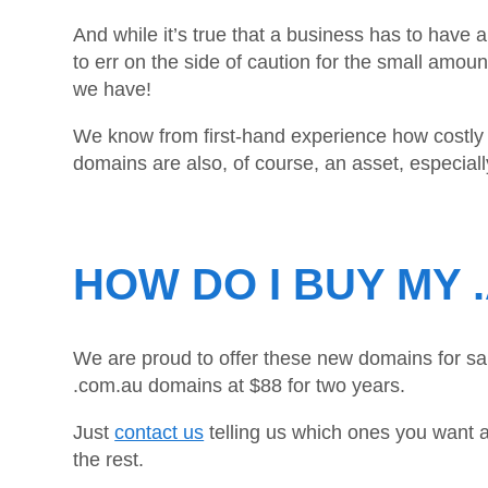
And while it’s true that a business has to have 
to err on the side of caution for the small a
we have!
We know from first-hand experience how costly a
domains are also, of course, an asset, especial
HOW DO I BUY MY 
We are proud to offer these new domains for sal
.com.au domains at $88 for two years.
Just
contact us
telling us which ones you want a
the rest.