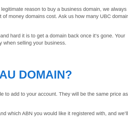
a legitimate reason to buy a business domain, we always 
mount of money domains cost. Ask us how many UBC domai
nd hard it is to get a domain back once it’s gone. Your
ly when selling your business.
.AU DOMAIN?
e to add to your account. They will be the same price as
nd which ABN you would like it registered with, and we’l