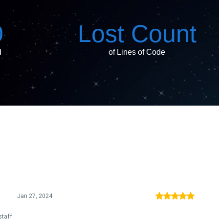
0
Lost Count
d
of Lines of Code