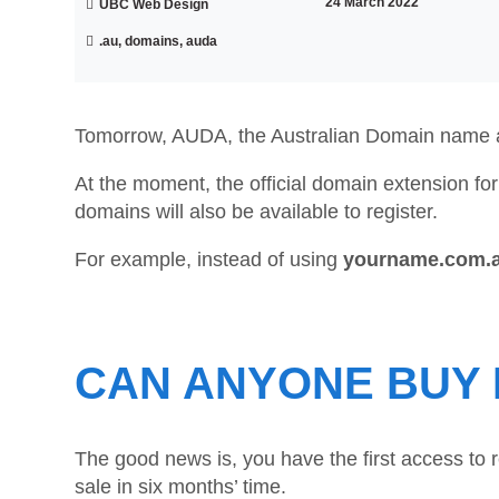
24 March 2022
UBC Web Design
.au, domains, auda
Tomorrow, AUDA, the Australian Domain name a
At the moment, the official domain extension for
domains will also be available to register.
For example, instead of using
yourname.com.
CAN ANYONE BUY 
The good news is, you have the first access to 
sale in six months’ time.