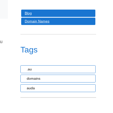
Blog
Domain Names
au
Tags
.au
domains
auda