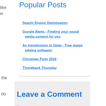
Popular Posts
like
ns
Search Engine Optimisation
Google Alerts - Finding your social
media content for you
An introduction to Gimp - Free image
editing software!
Christmas Party 2016
Throwback Thursday
 the
Leave a Comment
l do