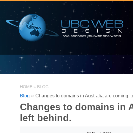
HOME
»
BLOG
Blog
«
Changes to domains in Australia are coming...d
Changes to domains in Au
left behind.