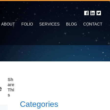
ABOUT
FOLIO
SERVICES
BLOG
CONTACT
Sh
are
e
Thi
s
Categories