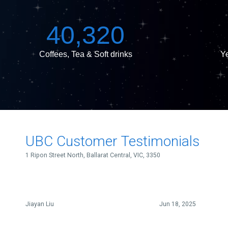
k
s
n
e
t
40,320
Coffees, Tea & Soft drinks
Ye