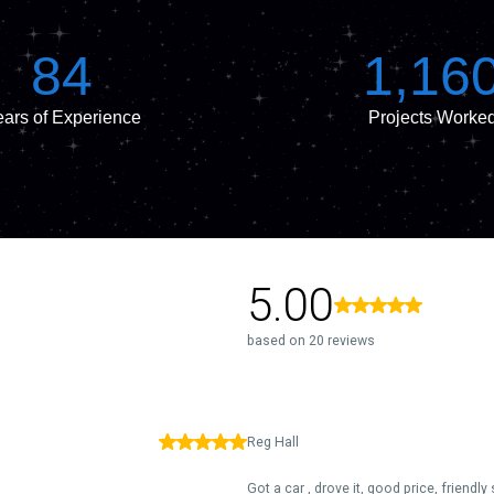
84
1,16
ars of Experience
Projects Worke