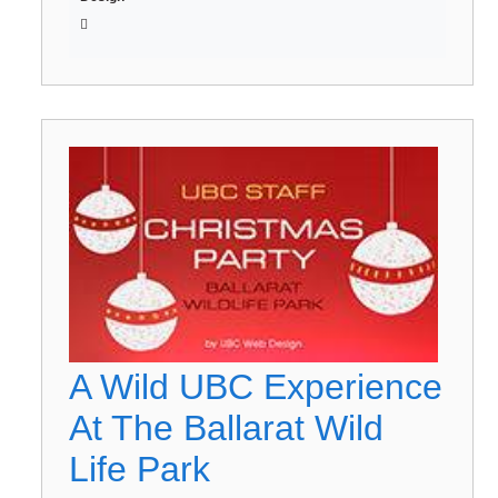
A Wild UBC Experience
At The Ballarat Wild
Life Park