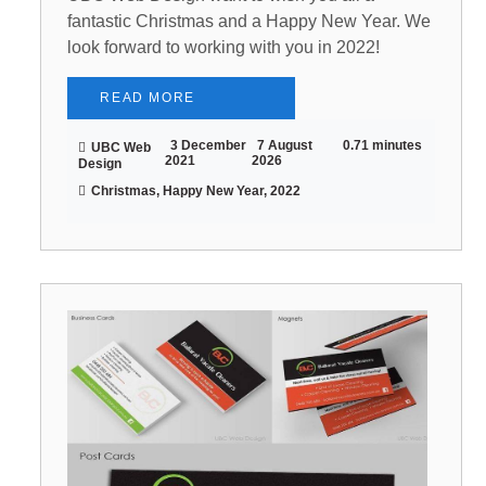
fantastic Christmas and a Happy New Year. We
look forward to working with you in 2022!
READ MORE
3 December
7 August
0.71 minutes
UBC Web
2021
2026
Design
Christmas, Happy New Year, 2022