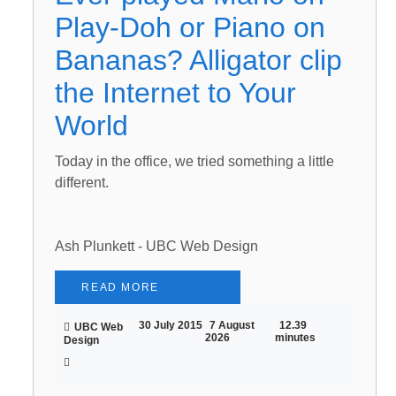
Play-Doh or Piano on
Bananas? Alligator clip
the Internet to Your
World
Today in the office, we tried something a little
different.
Ash Plunkett - UBC Web Design
READ MORE
30 July 2015
7 August
12.39
UBC Web
2026
minutes
Design