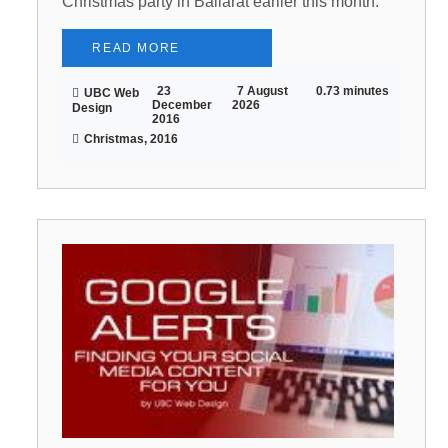
Christmas party in Ballarat earlier this month.
READ MORE
23
7 August
0.73 minutes
UBC Web
December
2026
Design
2016
Christmas, 2016