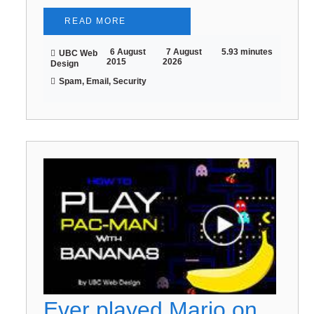
READ MORE
6 August
7 August
5.93 minutes
UBC Web
2015
2026
Design
Spam, Email, Security
Ever played Mario on