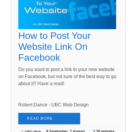
How to Post Your
Website Link On
Facebook
Do you want to post a link to your new website
on Facebook, but not sure of the best way to go
about it? Have a read!
Robert Dance - UBC Web Design
READ MORE
8 September
7 August
2.30 minutes
UBC Web