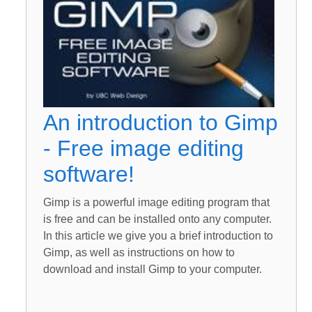
An introduction to Gimp
- Free image editing
software!
Gimp is a powerful image editing program that
is free and can be installed onto any computer.
In this article we give you a brief introduction to
Gimp, as well as instructions on how to
download and install Gimp to your computer.