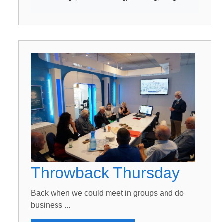
Throwback Thursday
Back when we could meet in groups and do
business ...