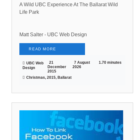
A Wild UBC Experience At The Ballarat Wild
Life Park
Matt Salter - UBC Web Design
READ MORE
21
7 August
1.70 minutes
UBC Web
December
2026
Design
2015
Christmas, 2015, Ballarat