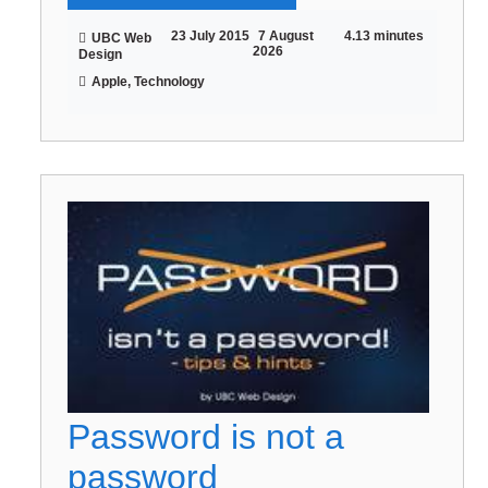
23 July 2015
7 August
4.13 minutes
UBC Web
2026
Design
Apple, Technology
Password is not a
password