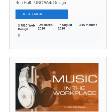
Ben Hall - UBC Web Design
READ MORE
29 March
7 August
3.15 minutes
UBC Web
2016
2026
Design