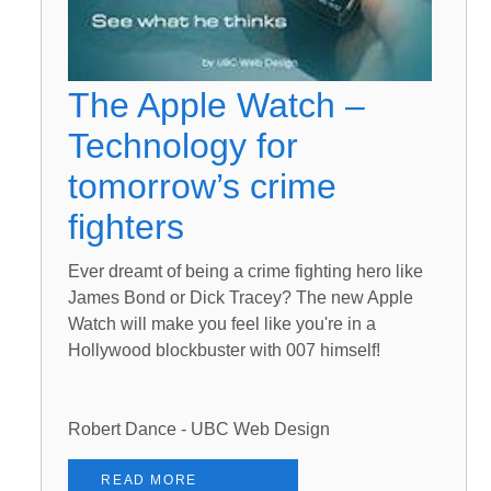
The Apple Watch –
Technology for
tomorrow’s crime
fighters
Ever dreamt of being a crime fighting hero like
James Bond or Dick Tracey? The new Apple
Watch will make you feel like you're in a
Hollywood blockbuster with 007 himself!
Robert Dance - UBC Web Design
READ MORE