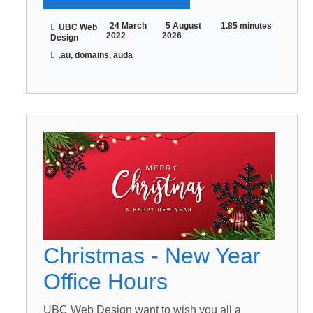
24 March
5 August
1.85 minutes
UBC Web
2022
2026
Design
.au, domains, auda
Christmas - New Year
Office Hours
UBC Web Design want to wish you all a