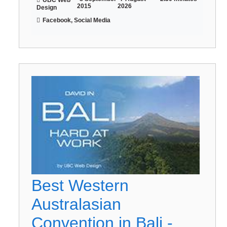
2015
2026
Design
Facebook, Social Media
Best Western
Australasian
Convention in Bali -