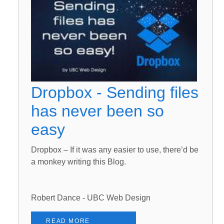
Dropbox - Sending files
has never been so
easy
Dropbox – If it was any easier to use, there’d be
a monkey writing this Blog.
Robert Dance - UBC Web Design
READ MORE