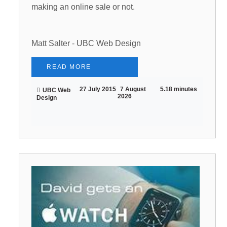
making an online sale or not.
Matt Salter - UBC Web Design
READ MORE
27 July 2015
7 August
5.18 minutes
UBC Web
2026
Design