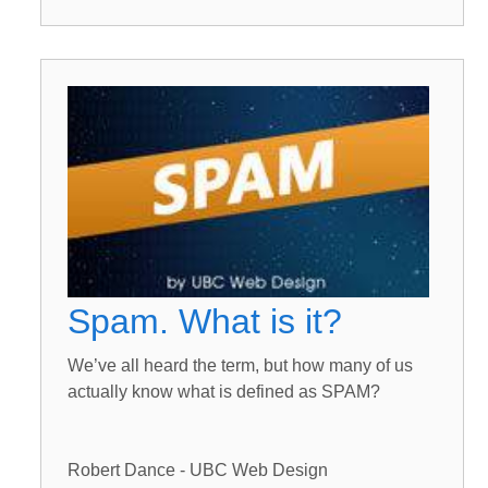
Spam. What is it?
We’ve all heard the term, but how many of us
actually know what is defined as SPAM?
Robert Dance - UBC Web Design