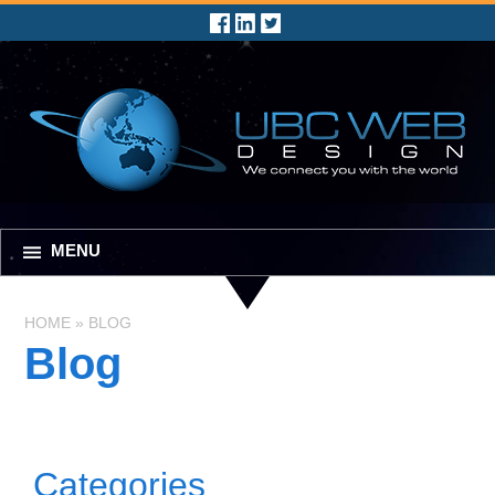
MENU
HOME
»
BLOG
Blog
Categories