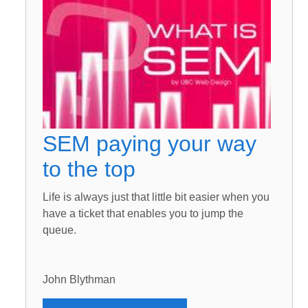
SEM paying your way
to the top
Life is always just that little bit easier when you
have a ticket that enables you to jump the
queue.
John Blythman