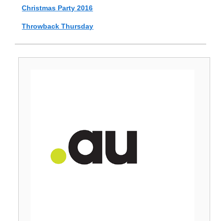
Christmas Party 2016
Throwback Thursday