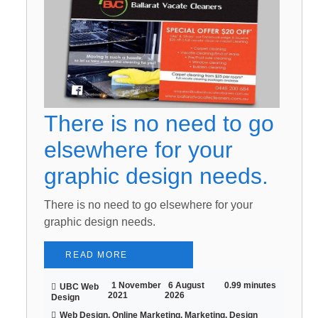
There is no need to go
elsewhere for your
graphic design needs.
There is no need to go elsewhere for your
graphic design needs.
READ MORE
1 November
6 August
0.99 minutes
UBC Web
2021
2026
Design
Web Design, Online Marketing, Marketing, Design