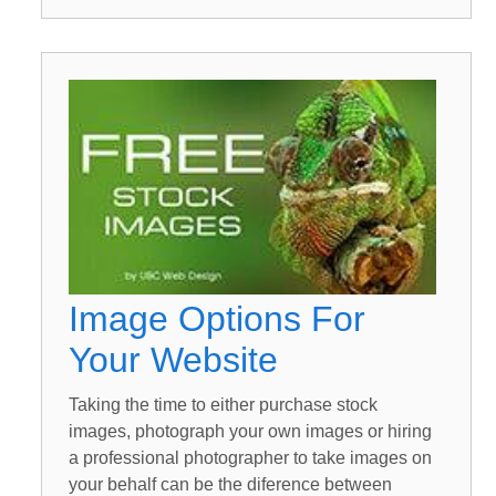
Image Options For
Your Website
Taking the time to either purchase stock
images, photograph your own images or hiring
a professional photographer to take images on
your behalf can be the diference between