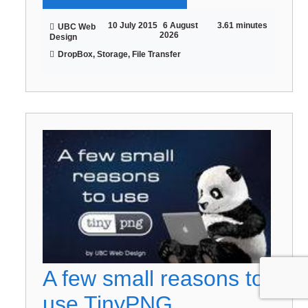
10 July 2015
6 August
3.61 minutes
UBC Web
2026
Design
DropBox, Storage, File Transfer
A few small reasons to
use TinyPNG