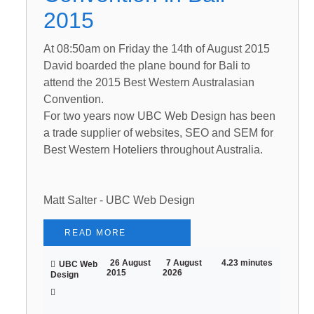
2015
At 08:50am on Friday the 14th of August 2015
David boarded the plane bound for Bali to
attend the 2015 Best Western Australasian
Convention.
For two years now UBC Web Design has been
a trade supplier of websites, SEO and SEM for
Best Western Hoteliers throughout Australia.
Matt Salter - UBC Web Design
READ MORE
26 August
7 August
4.23 minutes
UBC Web
2015
2026
Design