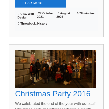
READ MORE
27 October
6 August
0.78 minutes
UBC Web
2021
2026
Design
Throwback, History
Christmas Party 2016
We celebrated the end of the year with our staff