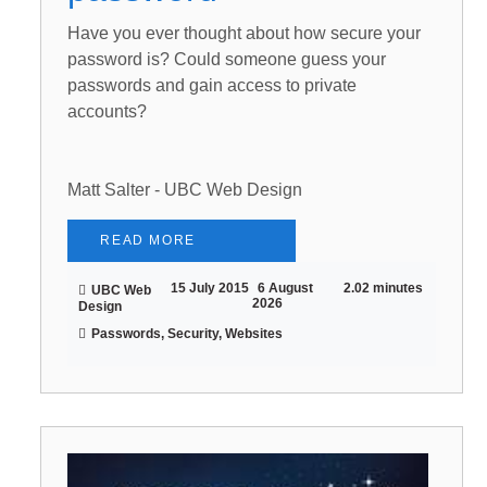
Have you ever thought about how secure your
password is? Could someone guess your
passwords and gain access to private
accounts?
Matt Salter - UBC Web Design
READ MORE
15 July 2015
6 August
2.02 minutes
UBC Web
2026
Design
Passwords, Security, Websites