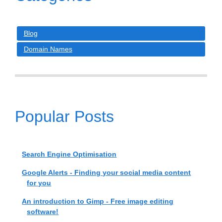
Blog
Domain Names
Popular Posts
Search Engine Optimisation
Google Alerts - Finding your social media content
for you
An introduction to Gimp - Free image editing
software!