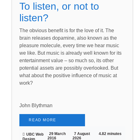
To listen, or not to
listen?
The obvious benefit is for the love of it. The
brain releases dopamine, also known as the
pleasure molecule, every time we hear music
we like. But music is already well known for its
entertainment value – so much so, its other
potential assets are possibly overlooked. But
what about the positive influence of music at
work?
John Blythman
READ MORE
29 March
7 August
4.82 minutes
UBC Web
2016
2026
Design