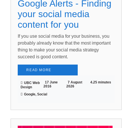
Google Alerts - Finding
your social media
content for you
If you use social media for your business, you
probably already know that the most important
thing to make your social media strategy
succeed is good content.
READ MORE
17 June
7 August
4.25 minutes
UBC Web
2016
2026
Design
Google, Social