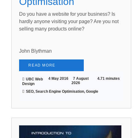
Optimisation
Do you have a website for your business? Is
hardly anyone visiting your page? Are you not
selling many products online?
John Blythman
READ MORE
4 May 2016
7 August
4.71 minutes
UBC Web
2026
Design
SEO, Search Engine Optimisation, Google