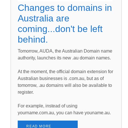
Changes to domains in
Australia are
coming...don't be left
behind.
Tomorrow, AUDA, the Australian Domain name
authority, launches its new .au domain names.
At the moment, the official domain extension for
Australian businesses is .com.au, but as of
tomorrow, .au domains will also be available to
register.
For example, instead of using
yourname.com.au, you can have youname.au.
READ MORE