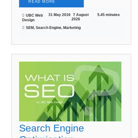
READ MORE
31 May 2016
7 August
5.45 minutes
UBC Web
2026
Design
SEM, Search Engine, Marketing
Search Engine